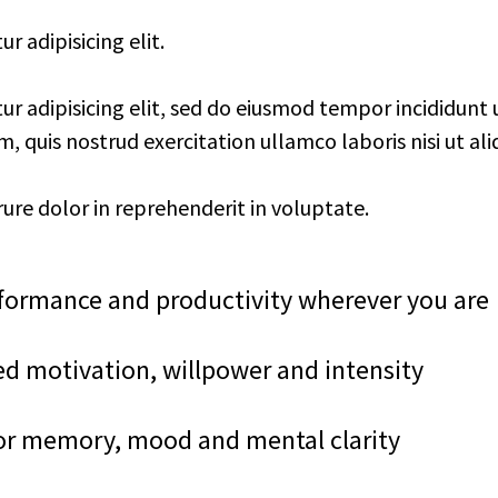
 adipisicing elit.
r adipisicing elit, sed do eiusmod tempor incididunt 
 quis nostrud exercitation ullamco laboris nisi ut ali
rure dolor in reprehenderit in voluptate.
ormance and productivity wherever you are
ed motivation, willpower and intensity
or memory, mood and mental clarity