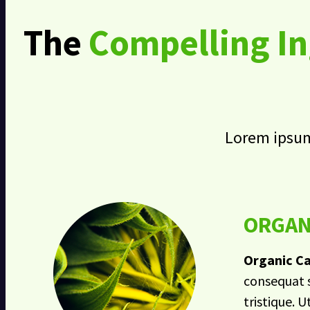
The
Compelling In
Lorem ipsum 
ORGAN
Organic Ca
consequat s
tristique. U