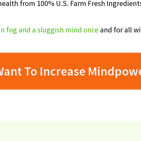
 health from 100% U.S. Farm Fresh Ingredient
in fog and a sluggish mind once
and for all w
 Want To Increase Mindpow