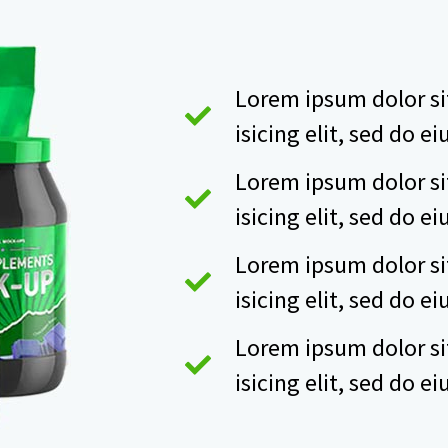
Lorem ipsum dolor si
isicing elit, sed do 
Lorem ipsum dolor si
isicing elit, sed do 
Lorem ipsum dolor si
isicing elit, sed do 
Lorem ipsum dolor si
isicing elit, sed do 