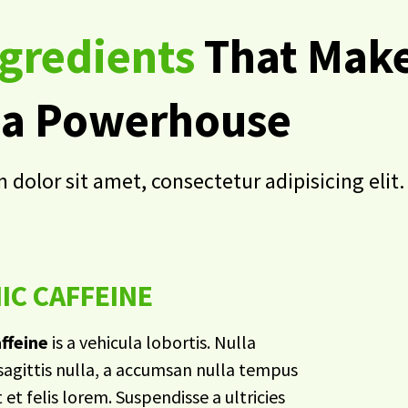
gredients
That Make
a Powerhouse
dolor sit amet, consectetur adipisicing elit.
IC CAFFEINE
ffeine
is a vehicula lobortis. Nulla
agittis nulla, a accumsan nulla tempus
t et felis lorem. Suspendisse a ultricies