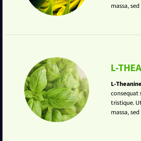
massa, sed 
L-THE
L-Theanin
consequat s
tristique. U
massa, sed 