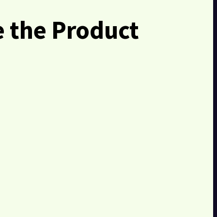
 the Product