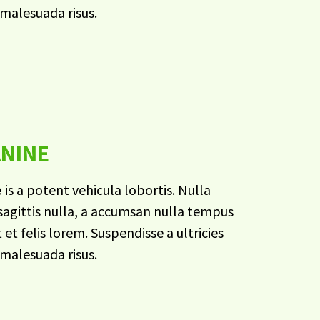
malesuada risus.
ANINE
e
is a potent vehicula lobortis. Nulla
agittis nulla, a accumsan nulla tempus
t et felis lorem. Suspendisse a ultricies
malesuada risus.