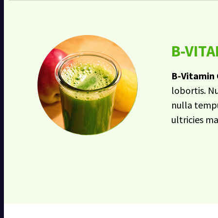
B-VIT
B-Vitamin
lobortis. N
nulla tempu
ultricies m