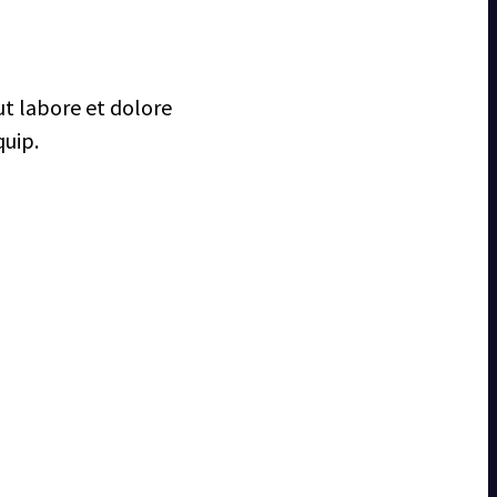
ut labore et dolore
quip.