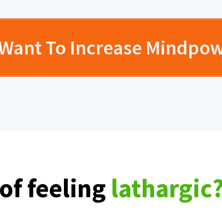
I Want To Increase Mindpo
 of feeling
lathargic