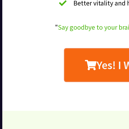
Better vitality and
"
Say goodbye to your bra
Yes! I