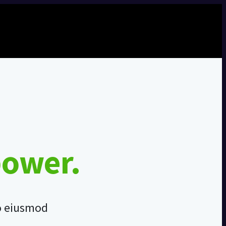
power.
do eiusmod