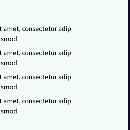
t amet, consectetur adip
eiusmod
t amet, consectetur adip
eiusmod
t amet, consectetur adip
eiusmod
t amet, consectetur adip
eiusmod