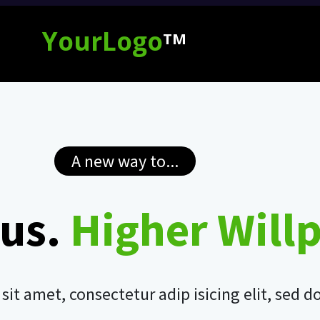
YourLogo
TM
A new way to...
us.
Higher Will
it amet, consectetur adip isicing elit, sed 