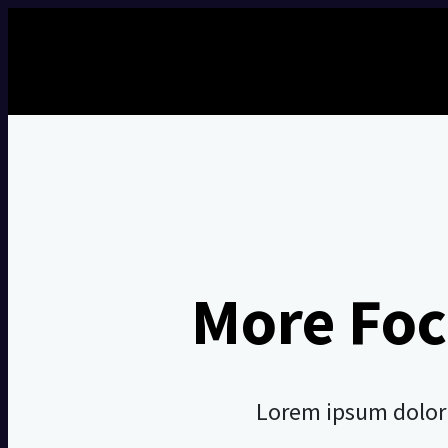
More Foc
Lorem ipsum dolor s