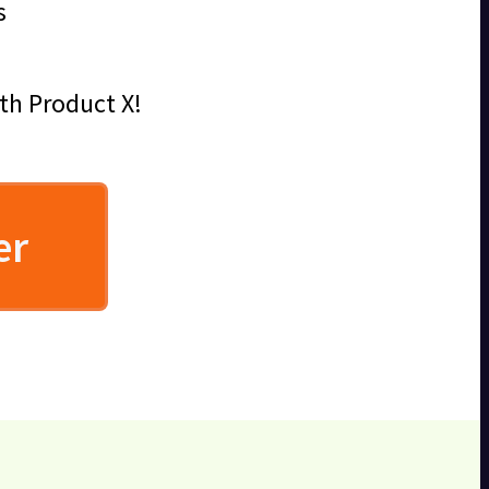
s
ith Product X!
er