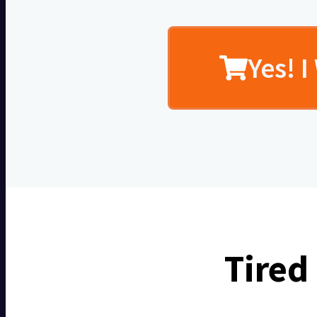
Yes! 
Tired