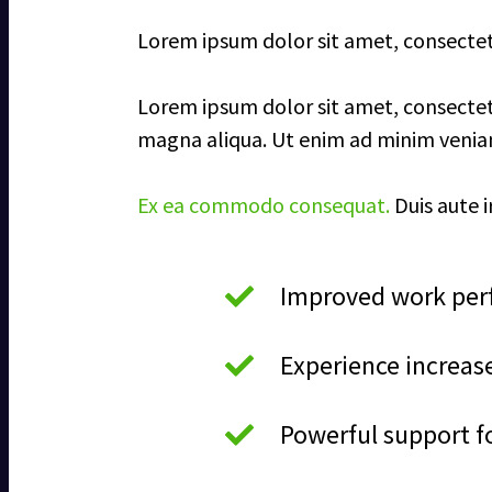
Lorem ipsum dolor sit amet, consectetur
Lorem ipsum dolor sit amet, consectetu
magna aliqua. Ut enim ad minim veniam,
Ex ea commodo consequat.
Duis aute i
Improved work perf
Experience increas
Powerful support f