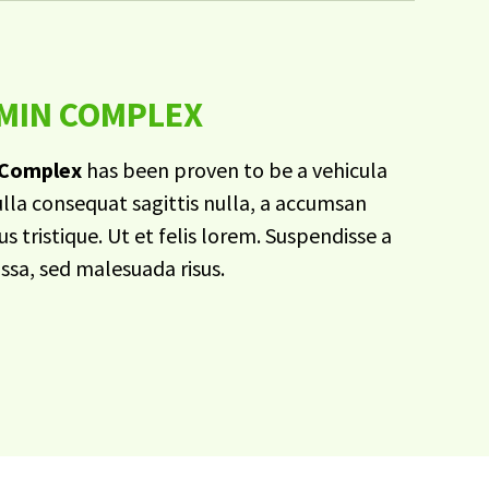
AMIN COMPLEX
 Complex
has been proven to be a vehicula
ulla consequat sagittis nulla, a accumsan
s tristique. Ut et felis lorem. Suspendisse a
assa, sed malesuada risus.