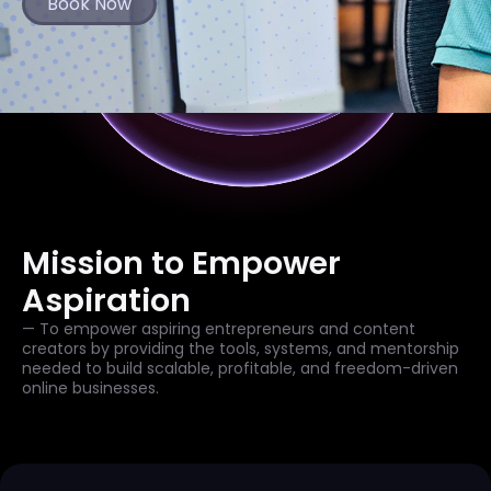
Book Now
Mission to Empower
Aspiration
— To empower aspiring entrepreneurs and content
creators by providing the tools, systems, and mentorship
needed to build scalable, profitable, and freedom-driven
online businesses.