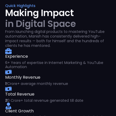
Quick Highlights
Making Impact
in Digital Space
From launching digital products to mastering YouTube
automation, Manish has consistently delivered high-
impact results — both for himself and the hundreds of
clients he has mentored.
Experience
6+ Years of expertise in Internet Marketing & YouTube
Automation
Monthly Revenue
₹1 Crore+ average monthly revenue
Total Revenue
₹20 Crore+ total revenue generated till date
Client Growth