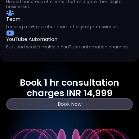
Helped hundreds of clients start and grow their digital
businesses
Team
Leading a 15+ member team of digital professionals
YouTube Automation
Built and scaled multiple YouTube automation channels
Book 1 hr consultation
charges INR 14,999
Book Now