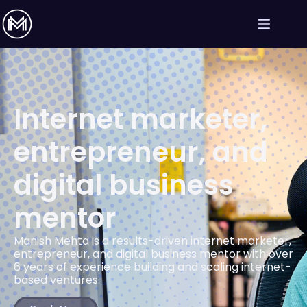
Internet marketer,
entrepreneur, and
digital business
mentor
Manish Mehta is a results-driven internet marketer,
entrepreneur, and digital business mentor with over
6 years of experience building and scaling internet-
based ventures.