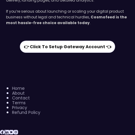
delivery, landing pages, and detailed analytics.
If you’re serious about launching or scaling your digital product
business without legal and technical hurdles,
Cosmofeed is the
most hassle-free choice available today
.
👉 Click To Setup Gateway Account 👈
Home
About
Contact
Terms
Privacy
Refund Policy