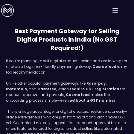
Best Payment Gateway for Selling
Digital Products in India (No GST
Required!)
If you’re planning to sell digital products online and are looking for
a reliable, beginner-friendly payment gateway,
Cosmofeed
is my
top recommendation.
Unlike other popular payment gateways like
Razorpay
,
Instamojo
, and
Cashfree
, which
require GST registration
for
account approval and payouts,
Cosmofeed
makes the
onboarding process simple—even
without a GST number
.
This is a huge advantage for digital creators, freelancers, or early-
stage entrepreneurs who are just starting out and don’t have GST
yet. Cosmofeed not only supports fast account approval but also
offers features tailored for digital product sellers like automated